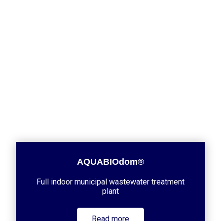
AQUABIOdom®
Full indoor municipal wastewater treatment
plant
Read more