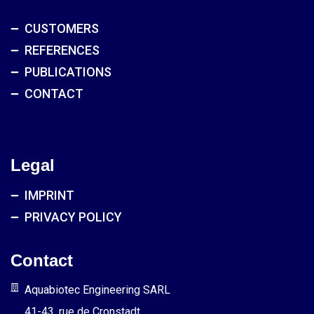
CUSTOMERS
REFERENCES
PUBLICATIONS
CONTACT
Legal
IMPRINT
PRIVACY POLICY
Contact
Aquabiotec Engineering SARL
41-43, rue de Cronstadt,