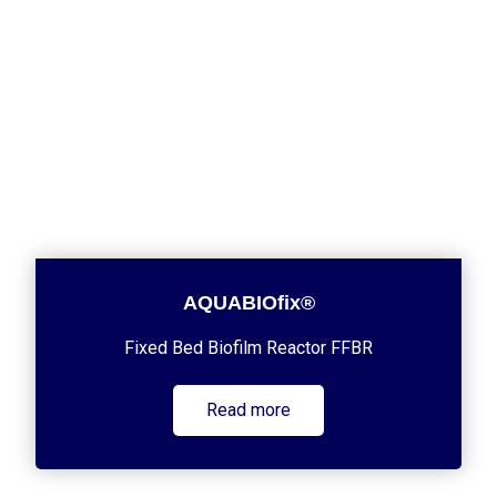
AQUABIOfix®
Fixed Bed Biofilm Reactor FFBR
Read more