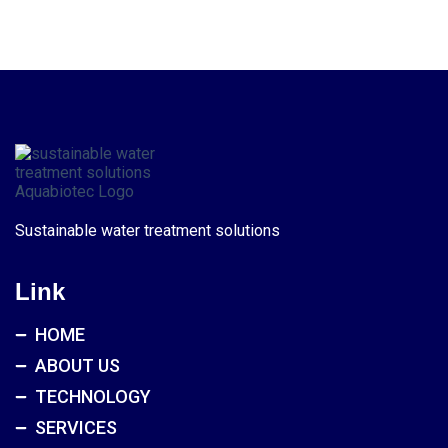
Sustainable water treatment solutions
Link
HOME
ABOUT US
TECHNOLOGY
SERVICES