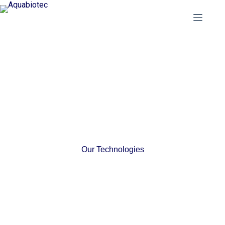
Our Technologies