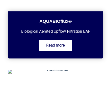
AQUABIOflux®
Biological Aerated Upflow Filtration BAF
Read more