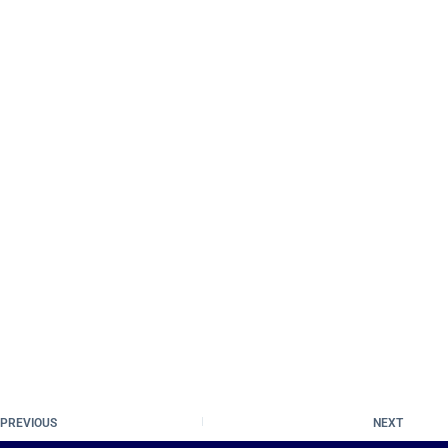
PREVIOUS
NEXT