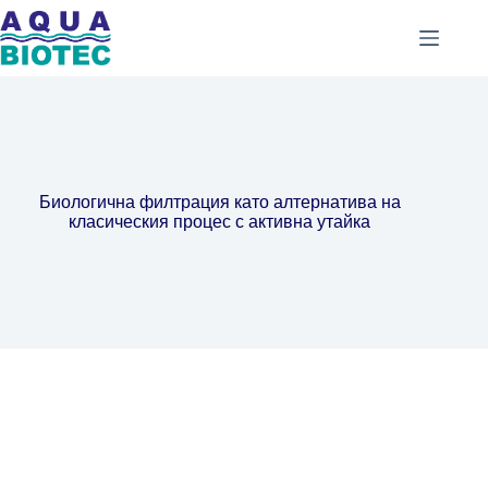
Биологична филтрация като алтернатива на
класическия процес с активна утайка