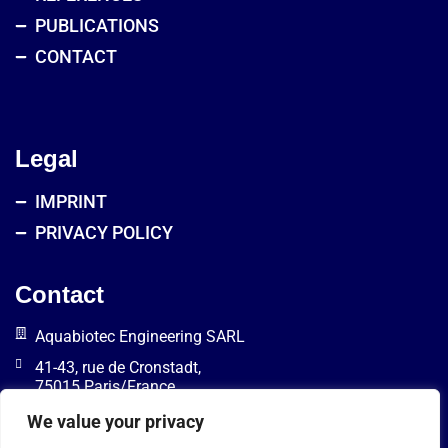
PUBLICATIONS
CONTACT
Legal
IMPRINT
PRIVACY POLICY
Contact
Aquabiotec Engineering SARL
41-43, rue de Cronstadt,
75015 Paris/France
info@aquabiotec.com
We value your privacy