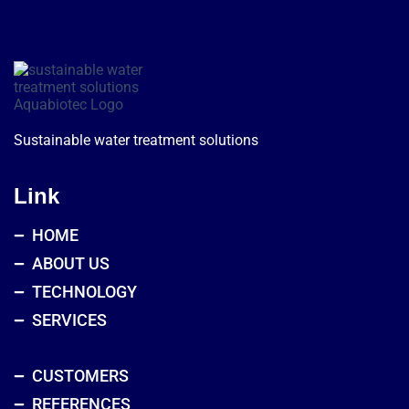
Sustainable water treatment solutions
Link
HOME
ABOUT US
TECHNOLOGY
SERVICES
CUSTOMERS
REFERENCES